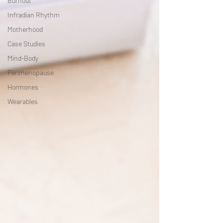
Burnout
Infradian Rhythm
Motherhood
Case Studies
Mind-Body
Perimenopause
Hormones
Wearables