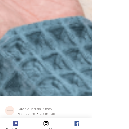
Gabriela Cabrera-Kimchi
Mar 14, 2025
3 min read