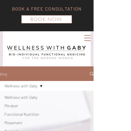
BOOK A FREE CONSULTATION
BOOK NOW
blog
Wellness with Gaby
Wellness with Gaby
Mindset
Functional Nutrition
Movement