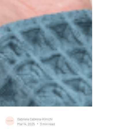
Gabriela Cabrera-Kimchi