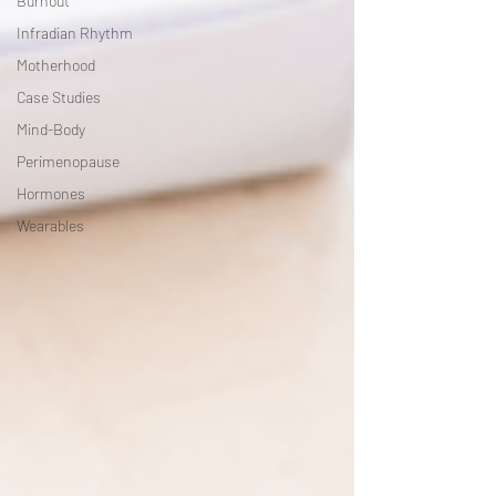
Burnout
Infradian Rhythm
Motherhood
Case Studies
Mind-Body
Perimenopause
Hormones
Wearables