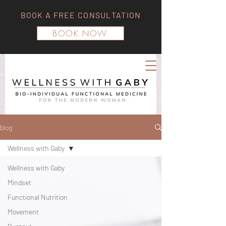
BOOK A FREE CONSULTATION
BOOK NOW
blog
Wellness with Gaby
Wellness with Gaby
Mindset
Functional Nutrition
Movement