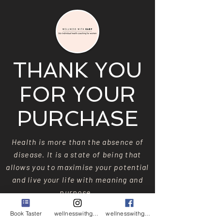
THANK YOU
FOR YOUR
PURCHASE
Health is more than the absence of
disease. It is a state of being that
allows you to maximise your potential
and live your life with meaning and
purpose.
Book Taster
wellnesswithgaby
wellnesswithgaby