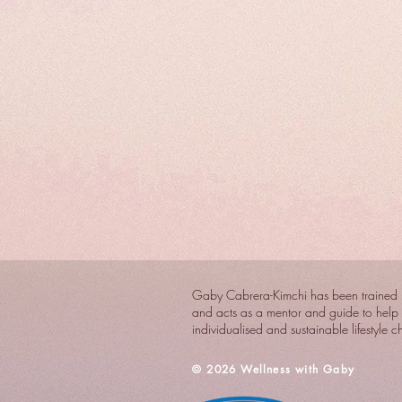
Gaby Cabrera-Kimchi has been trained i
and acts as a mentor and guide to help 
individualised and sustainable lifestyle 
​© 2026 Wellness with Gaby