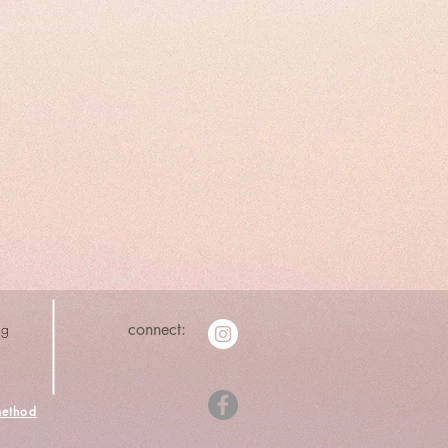
ng
connect:
ethod