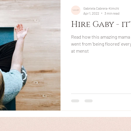
Gabriela Cabrera-Kimchi
Apr 1, 2022
3 min read
Hire Gaby - it
Read how this amazing mama 
went from 'being floored' eve
at menst