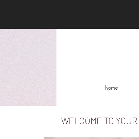
home
WELCOME TO YOUR 