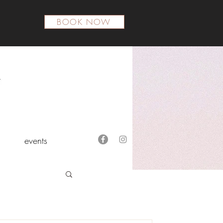
BOOK NOW
events