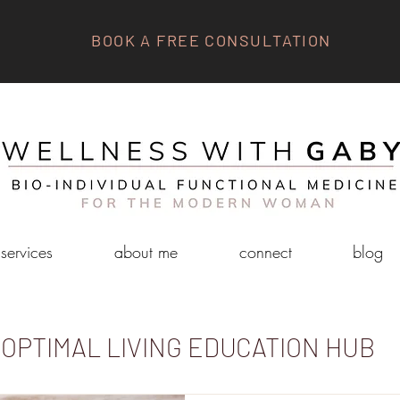
BOOK A FREE CONSULTATION
services
about me
connect
blog
OPTIMAL LIVING EDUCATION HUB