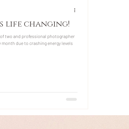
's life changing!
of two and professional photographer
ry month due to crashing energy levels