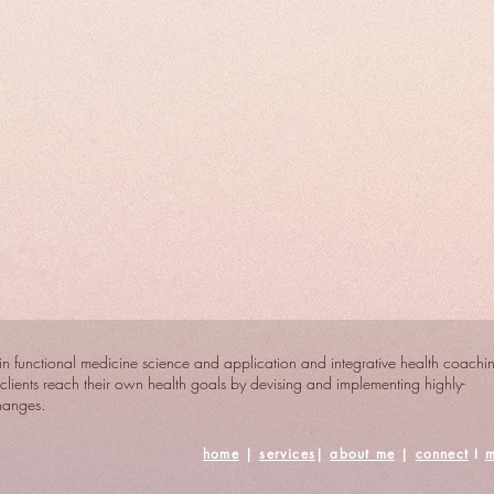
n functional medicine science and application and integrative health coachi
clients reach their own health goals by devising and implementing highly-
changes.
home
|
services
|
about me
|
connect
I
m