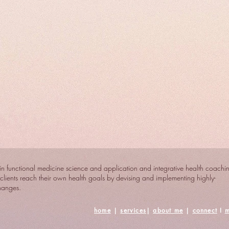
n functional medicine science and application and integrative health coachi
clients reach their own health goals by devising and implementing highly-
changes.
home
|
services
|
about me
|
connect
I
m