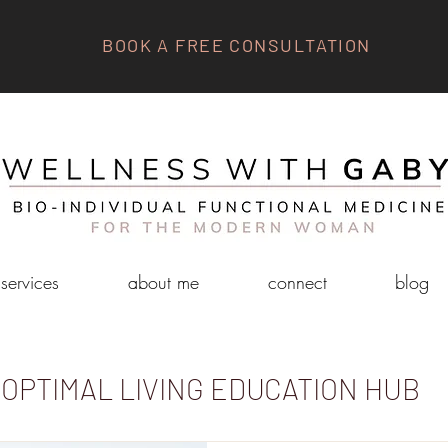
BOOK A FREE CONSULTATION
services
about me
connect
blog
OPTIMAL LIVING EDUCATION HUB