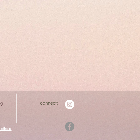
ng
connect:
ethod