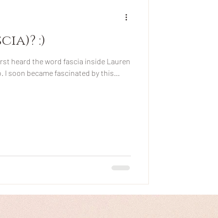
ia)? :)
irst heard the word fascia inside Lauren
. I soon became fascinated by this...