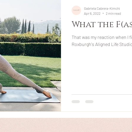
Gabriela Cabrera-Kimchi
Apr 6, 2022
2 min read
What the F(asc
That was my reaction when I f
Roxburgh's Aligned Life Studio