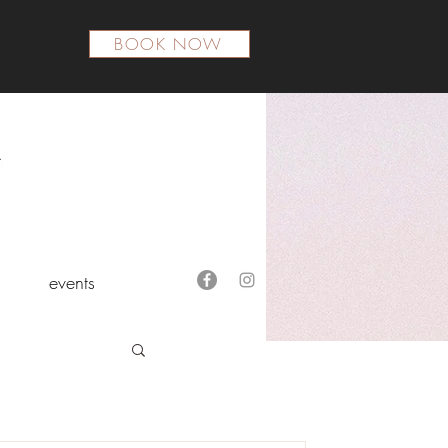
BOOK NOW
events