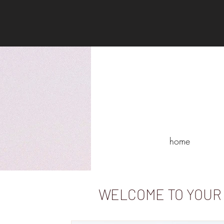
home
WELCOME TO YOUR 