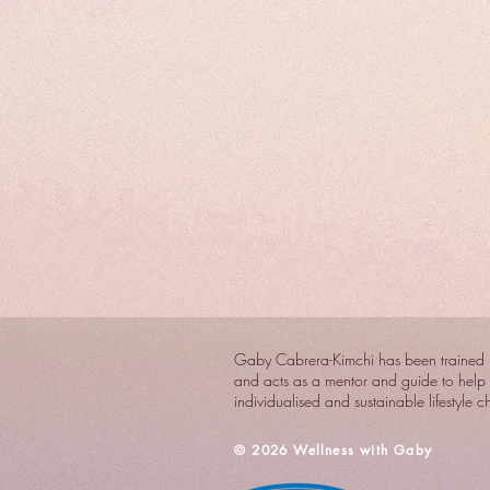
Gaby Cabrera-Kimchi has been trained i
and acts as a mentor and guide to help 
individualised and sustainable lifestyle 
​© 2026 Wellness with Gaby